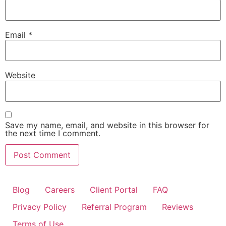
Email
*
Website
Save my name, email, and website in this browser for
the next time I comment.
Blog
Careers
Client Portal
FAQ
Privacy Policy
Referral Program
Reviews
Terms of Use