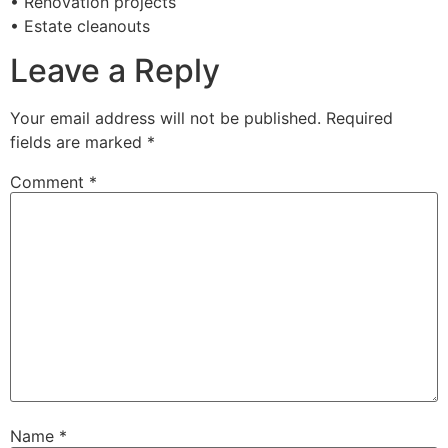
• Renovation projects
• Estate cleanouts
Leave a Reply
Your email address will not be published.
Required
fields are marked
*
Comment
*
Name
*