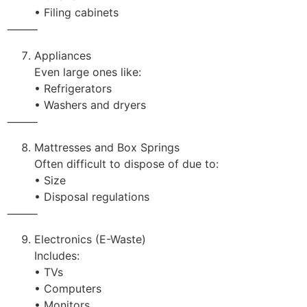
• Filing cabinets
⸻
Appliances
Even large ones like:
• Refrigerators
• Washers and dryers
⸻
Mattresses and Box Springs
Often difficult to dispose of due to:
• Size
• Disposal regulations
⸻
Electronics (E-Waste)
Includes:
• TVs
• Computers
• Monitors