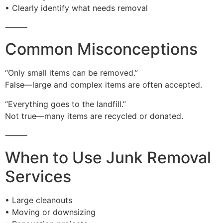
• Clearly identify what needs removal
⸻
Common Misconceptions
“Only small items can be removed.”
False—large and complex items are often accepted.
“Everything goes to the landfill.”
Not true—many items are recycled or donated.
⸻
When to Use Junk Removal
Services
• Large cleanouts
• Moving or downsizing