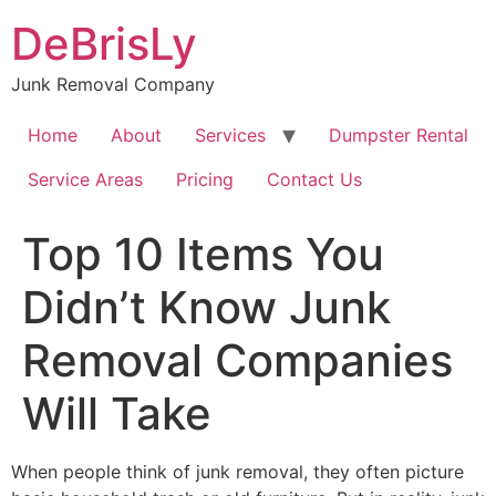
Skip
DeBrisLy
to
content
Junk Removal Company
Home
About
Services
Dumpster Rental
Service Areas
Pricing
Contact Us
Top 10 Items You
Didn’t Know Junk
Removal Companies
Will Take
When people think of junk removal, they often picture