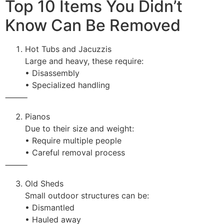
Top 10 Items You Didn’t
Know Can Be Removed
Hot Tubs and Jacuzzis
Large and heavy, these require:
• Disassembly
• Specialized handling
⸻
Pianos
Due to their size and weight:
• Require multiple people
• Careful removal process
⸻
Old Sheds
Small outdoor structures can be:
• Dismantled
• Hauled away