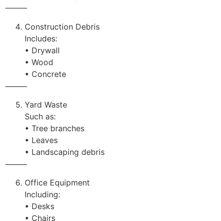
⸻
Construction Debris
Includes:
• Drywall
• Wood
• Concrete
⸻
Yard Waste
Such as:
• Tree branches
• Leaves
• Landscaping debris
⸻
Office Equipment
Including:
• Desks
• Chairs