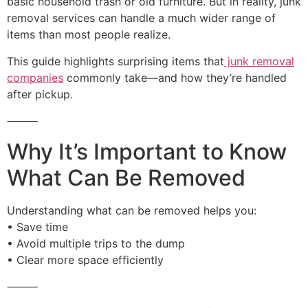
basic household trash or old furniture. But in reality, junk
removal services can handle a much wider range of
items than most people realize.
This guide highlights surprising items that
junk removal
companies
commonly take—and how they’re handled
after pickup.
⸻
Why It’s Important to Know
What Can Be Removed
Understanding what can be removed helps you:
• Save time
• Avoid multiple trips to the dump
• Clear more space efficiently
⸻