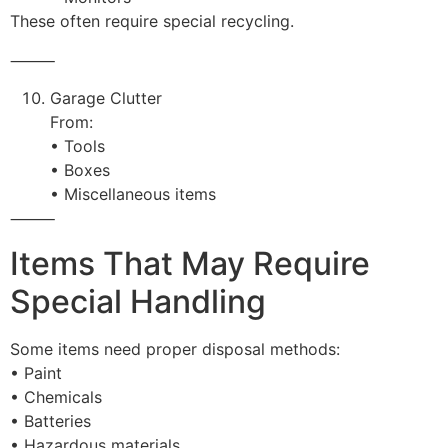
These often require special recycling.
⸻
Garage Clutter
From:
• Tools
• Boxes
• Miscellaneous items
⸻
Items That May Require
Special Handling
Some items need proper disposal methods:
• Paint
• Chemicals
• Batteries
• Hazardous materials