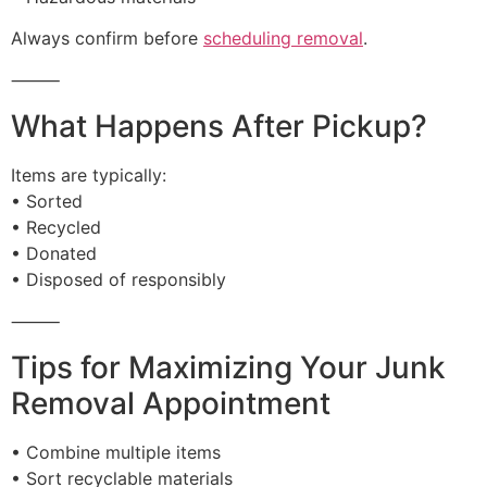
Always confirm before
scheduling removal
.
⸻
What Happens After Pickup?
Items are typically:
• Sorted
• Recycled
• Donated
• Disposed of responsibly
⸻
Tips for Maximizing Your Junk
Removal Appointment
• Combine multiple items
• Sort recyclable materials