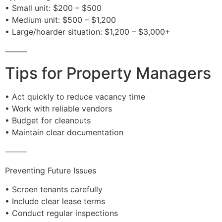
• Small unit: $200 – $500
• Medium unit: $500 – $1,200
• Large/hoarder situation: $1,200 – $3,000+
⸻
Tips for Property Managers
• Act quickly to reduce vacancy time
• Work with reliable vendors
• Budget for cleanouts
• Maintain clear documentation
⸻
Preventing Future Issues
• Screen tenants carefully
• Include clear lease terms
• Conduct regular inspections