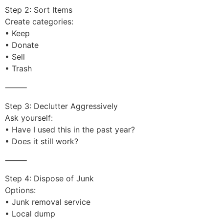
Step 2: Sort Items
Create categories:
• Keep
• Donate
• Sell
• Trash
⸻
Step 3: Declutter Aggressively
Ask yourself:
• Have I used this in the past year?
• Does it still work?
⸻
Step 4: Dispose of Junk
Options:
• Junk removal service
• Local dump