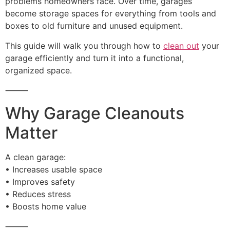
problems homeowners face. Over time, garages
become storage spaces for everything from tools and
boxes to old furniture and unused equipment.
This guide will walk you through how to
clean out
your
garage efficiently and turn it into a functional,
organized space.
⸻
Why Garage Cleanouts
Matter
A clean garage:
• Increases usable space
• Improves safety
• Reduces stress
• Boosts home value
⸻