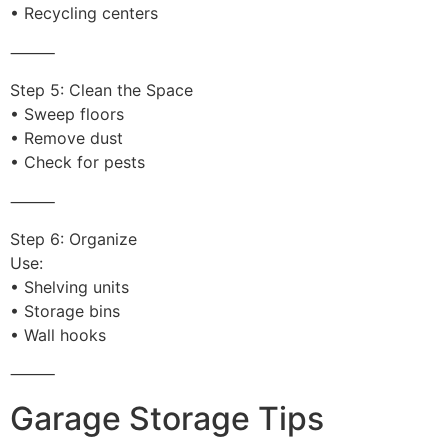
• Recycling centers
⸻
Step 5: Clean the Space
• Sweep floors
• Remove dust
• Check for pests
⸻
Step 6: Organize
Use:
• Shelving units
• Storage bins
• Wall hooks
⸻
Garage Storage Tips