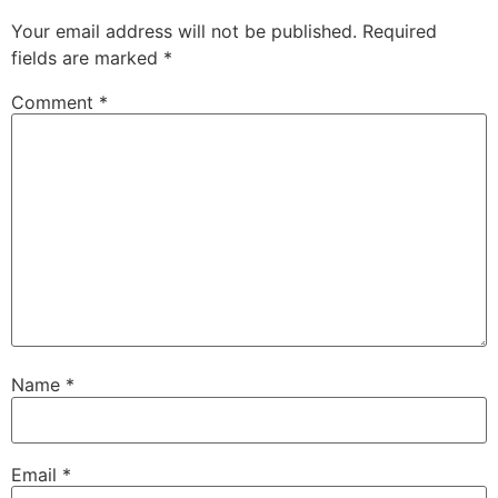
Your email address will not be published.
Required
fields are marked
*
Comment
*
Name
*
Email
*