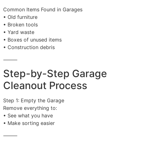
Common Items Found in Garages
• Old furniture
• Broken tools
• Yard waste
• Boxes of unused items
• Construction debris
⸻
Step-by-Step Garage
Cleanout Process
Step 1: Empty the Garage
Remove everything to:
• See what you have
• Make sorting easier
⸻