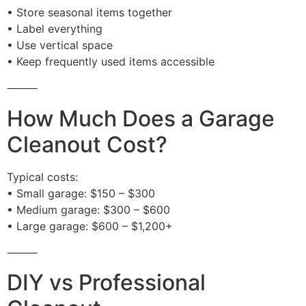
• Store seasonal items together
• Label everything
• Use vertical space
• Keep frequently used items accessible
⸻
How Much Does a Garage
Cleanout Cost?
Typical costs:
• Small garage: $150 – $300
• Medium garage: $300 – $600
• Large garage: $600 – $1,200+
⸻
DIY vs Professional