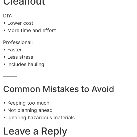
Cleanout
DIY:
• Lower cost
• More time and effort
Professional:
• Faster
• Less stress
• Includes hauling
⸻
Common Mistakes to Avoid
• Keeping too much
• Not planning ahead
• Ignoring hazardous materials
Leave a Reply