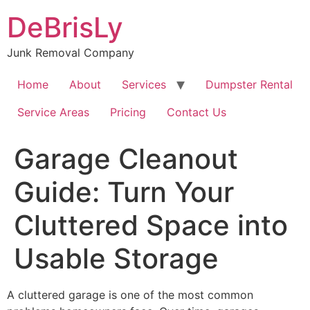
Skip
DeBrisLy
to
content
Junk Removal Company
Home
About
Services
Dumpster Rental
Service Areas
Pricing
Contact Us
Garage Cleanout
Guide: Turn Your
Cluttered Space into
Usable Storage
A cluttered garage is one of the most common